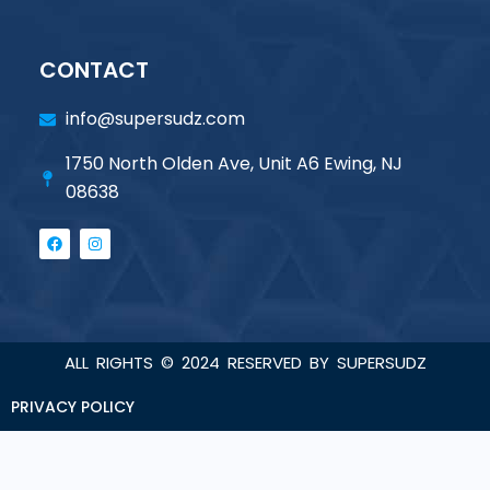
CONTACT
info@supersudz.com
1750 North Olden Ave, Unit A6 Ewing, NJ
08638
F
I
a
n
c
s
e
t
b
a
o
g
o
r
k
a
m
ALL RIGHTS © 2024 RESERVED BY SUPERSUDZ
PRIVACY POLICY