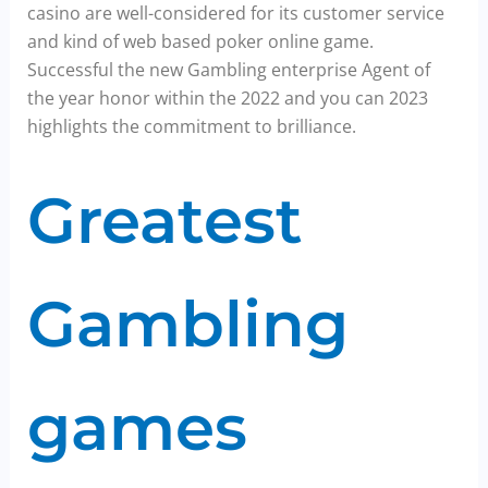
casino are well-considered for its customer service
and kind of web based poker online game.
Successful the new Gambling enterprise Agent of
the year honor within the 2022 and you can 2023
highlights the commitment to brilliance.
Greatest
Gambling
games