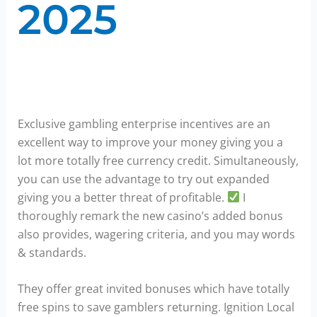
2025
Exclusive gambling enterprise incentives are an
excellent way to improve your money giving you a
lot more totally free currency credit. Simultaneously,
you can use the advantage to try out expanded
giving you a better threat of profitable.
I
thoroughly remark the new casino’s added bonus
also provides, wagering criteria, and you may words
& standards.
They offer great invited bonuses which have totally
free spins to save gamblers returning. Ignition Local