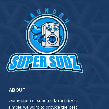
ABOUT
Our mission at SuperSudz Laundry is
simple: we want to provide the best