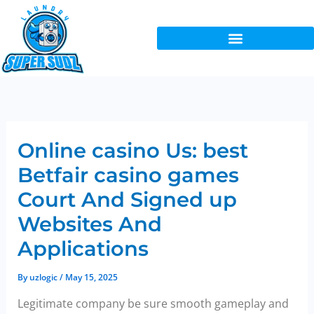
Skip
to
content
Online casino Us: best
Betfair casino games
Court And Signed up
Websites And
Applications
By
uzlogic
/
May 15, 2025
Legitimate company be sure smooth gameplay and