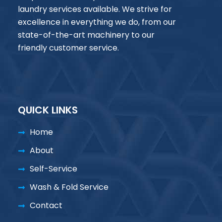
laundry services available. We strive for
excellence in everything we do, from our
state-of-the-art machinery to our
friendly customer service.
QUICK LINKS
Home
About
Self-Service
Wash & Fold Service
Contact