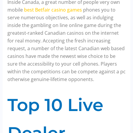
Inside Canada, a great number of people very own
mobile
best Betfair casino games
phones you to
serve numerous objectives, as well as indulging
inside the gambling on line online game during the
greatest-ranked Canadian casinos on the internet
for real money. Accepting the fresh increasing
request, a number of the latest Canadian web based
casinos have made the newest wise choice to be
sure the accessibility to your cell phones. Players
within the competitions can be compete against a pc
otherwise genuine-lifetime opponents.
Top 10 Live