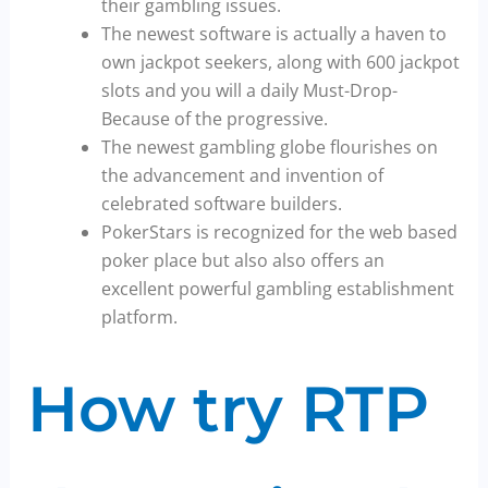
their gambling issues.
The newest software is actually a haven to
own jackpot seekers, along with 600 jackpot
slots and you will a daily Must-Drop-
Because of the progressive.
The newest gambling globe flourishes on
the advancement and invention of
celebrated software builders.
PokerStars is recognized for the web based
poker place but also also offers an
excellent powerful gambling establishment
platform.
How try RTP