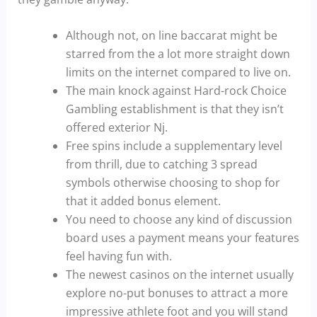
Although not, on line baccarat might be
starred from the a lot more straight down
limits on the internet compared to live on.
The main knock against Hard-rock Choice
Gambling establishment is that they isn’t
offered exterior Nj.
Free spins include a supplementary level
from thrill, due to catching 3 spread
symbols otherwise choosing to shop for
that it added bonus element.
You need to choose any kind of discussion
board uses a payment means your features
feel having fun with.
The newest casinos on the internet usually
explore no-put bonuses to attract a more
impressive athlete foot and you will stand