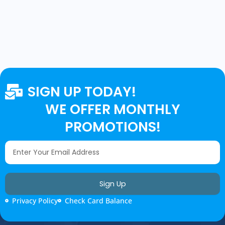
SIGN UP TODAY!
WE OFFER MONTHLY
PROMOTIONS!
Sign Up
Privacy Policy
Check Card Balance