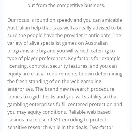
out from the competitive business.
Our focus is found on speedy and you can amicable
Australian help that is as well as really-advised to be
sure the people have the provider it anticipate. The
variety of alive specialist games on Australian
programs are big and you will varied, catering to
type of player preferences. Key factors for example
licensing, controls, security features, and you can
equity are crucial requirements to own determining
the fresh standing of on the web gambling
enterprises. The brand new research procedure
comes to rigid checks and you will stability so that
gambling enterprises fulfill centered protection and
you may equity conditions. Reliable web based
casinos make use of SSL encoding to protect
sensitive research while in the deals. Two-factor