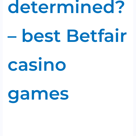
determined?
– best Betfair
casino
games