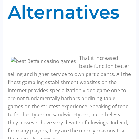
Alternatives
That it increased
battle function better
selling and higher service to own participants. All the
finest gambling establishment websites on the
internet provides specialization video game one to
are not fundamentally harbors or dining table
games on the strictest experience. Speaking of tend
to felt her types or sandwich-types, nonetheless
they however have very devoted followings. Indeed,
for many players, they are the merely reasons that
they gamble anyway.