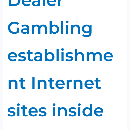
Dealer
Gambling
establishme
nt Internet
sites inside