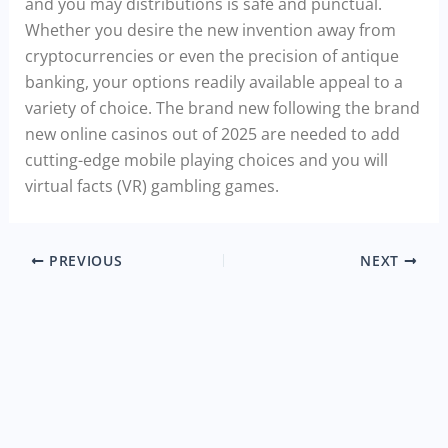
and you may distributions is safe and punctual.
Whether you desire the new invention away from
cryptocurrencies or even the precision of antique
banking, your options readily available appeal to a
variety of choice. The brand new following the brand
new online casinos out of 2025 are needed to add
cutting-edge mobile playing choices and you will
virtual facts (VR) gambling games.
PREVIOUS
NEXT