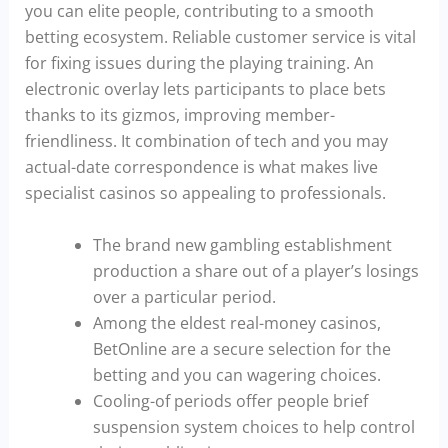
you can elite people, contributing to a smooth
betting ecosystem. Reliable customer service is vital
for fixing issues during the playing training. An
electronic overlay lets participants to place bets
thanks to its gizmos, improving member-
friendliness.
It combination of tech and you may
actual-date correspondence is what makes live
specialist casinos so appealing to professionals.
The brand new gambling establishment
production a share out of a player’s losings
over a particular period.
Among the eldest real-money casinos,
BetOnline are a secure selection for the
betting and you can wagering choices.
Cooling-of periods offer people brief
suspension system choices to help control