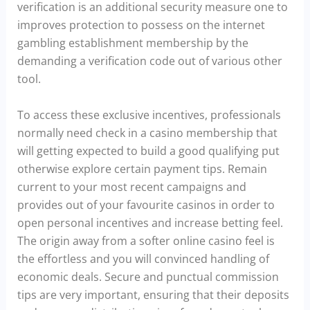
verification is an additional security measure one to
improves protection to possess on the internet
gambling establishment membership by the
demanding a verification code out of various other
tool.
To access these exclusive incentives, professionals
normally need check in a casino membership that
will getting expected to build a good qualifying put
otherwise explore certain payment tips. Remain
current to your most recent campaigns and
provides out of your favourite casinos in order to
open personal incentives and increase betting feel.
The origin away from a softer online casino feel is
the effortless and you will convinced handling of
economic deals. Secure and punctual commission
tips are very important, ensuring that their deposits