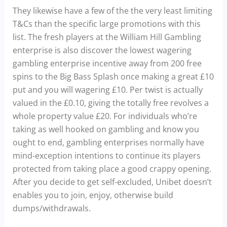
They likewise have a few of the the very least limiting
T&Cs than the specific large promotions with this
list. The fresh players at the William Hill Gambling
enterprise is also discover the lowest wagering
gambling enterprise incentive away from 200 free
spins to the Big Bass Splash once making a great £10
put and you will wagering £10. Per twist is actually
valued in the £0.10, giving the totally free revolves a
whole property value £20. For individuals who’re
taking as well hooked on gambling and know you
ought to end, gambling enterprises normally have
mind-exception intentions to continue its players
protected from taking place a good crappy opening.
After you decide to get self-excluded, Unibet doesn’t
enables you to join, enjoy, otherwise build
dumps/withdrawals.