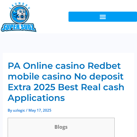
Skip
to
content
PA Online casino Redbet
mobile casino No deposit
Extra 2025 Best Real cash
Applications
By
uzlogic
/
May 17, 2025
Blogs