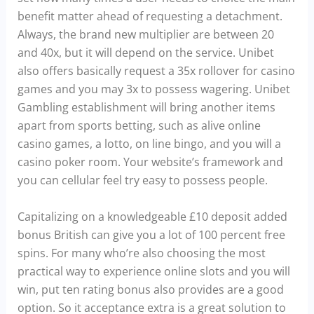
benefit matter ahead of requesting a detachment.
Always, the brand new multiplier are between 20
and 40x, but it will depend on the service. Unibet
also offers basically request a 35x rollover for casino
games and you may 3x to possess wagering. Unibet
Gambling establishment will bring another items
apart from sports betting, such as alive online
casino games, a lotto, on line bingo, and you will a
casino poker room. Your website’s framework and
you can cellular feel try easy to possess people.
Capitalizing on a knowledgeable £10 deposit added
bonus British can give you a lot of 100 percent free
spins. For many who’re also choosing the most
practical way to experience online slots and you will
win, put ten rating bonus also provides are a good
option. So it acceptance extra is a great solution to