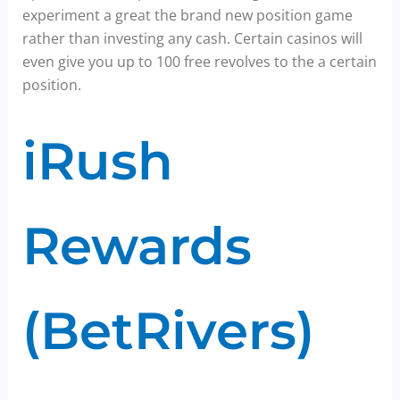
experiment a great the brand new position game
rather than investing any cash. Certain casinos will
even give you up to 100 free revolves to the a certain
position.
iRush
Rewards
(BetRivers)