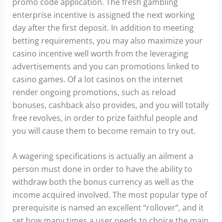
promo code application. The fresh gambling
enterprise incentive is assigned the next working
day after the first deposit. In addition to meeting
betting requirements, you may also maximize your
casino incentive well worth from the leveraging
advertisements and you can promotions linked to
casino games. Of a lot casinos on the internet
render ongoing promotions, such as reload
bonuses, cashback also provides, and you will totally
free revolves, in order to prize faithful people and
you will cause them to become remain to try out.
A wagering specifications is actually an ailment a
person must done in order to have the ability to
withdraw both the bonus currency as well as the
income acquired involved. The most popular type of
prerequisite is named an excellent “rollover”, and it
set how many times a user needs to choice the main