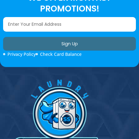
PROMOTIONS!
Sign Up
Privacy Policy
Check Card Balance