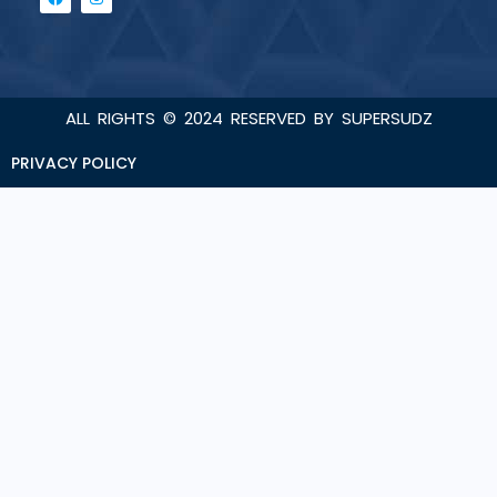
a
n
c
s
e
t
b
a
o
g
o
r
k
a
m
ALL RIGHTS © 2024 RESERVED BY SUPERSUDZ
PRIVACY POLICY