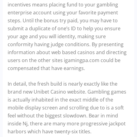
incentives means placing fund to your gambling
enterprise account using your favorite payment
steps. Until the bonus try paid, you may have to
submit a duplicate of one’s ID to help you ensure
your age and you will identity, making sure
conformity having judge conditions. By presenting
information about web based casinos and directing
users on the other sites igamingpa.com could be
compensated that have earnings.
In detail, the fresh build is nearly exactly like the
brand new Unibet Casino website. Gambling games
is actually inhabited in the exact middle of the
mobile display screen and scrolling due to is a soft
feel without the biggest slowdown. Bear in mind
inside Nj, there are many more progressive jackpot
harbors which have twenty-six titles.