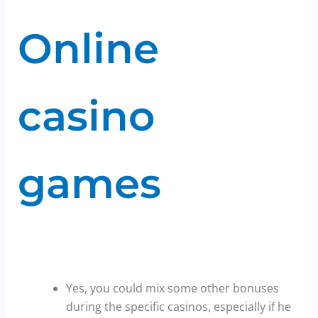
Online
casino
games
Yes, you could mix some other bonuses
during the specific casinos, especially if he