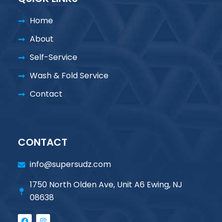
Home
About
Self-Service
Wash & Fold Service
Contact
CONTACT
info@supersudz.com
1750 North Olden Ave, Unit A6 Ewing, NJ
08638
F
I