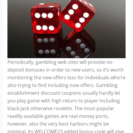
Periodically, gambling web sites will provide no-
deposit bonuses in order to new users, so it’s worth
monitoring the new offers loss for individuals who’re
also trying to find including now offers. Gambling
establishment discount coupons usually hardly let
you play game with high return to player including
black-jack otherwise roulette. The most popular
readily available games are real money ports,
however, also the very best harbors might be
minimal. Its WELCOME23 added bonus code will give