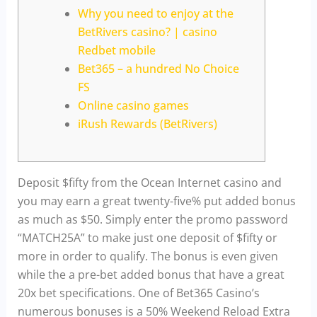
Why you need to enjoy at the
BetRivers casino? | casino
Redbet mobile
Bet365 – a hundred No Choice
FS
Online casino games
iRush Rewards (BetRivers)
Deposit $fifty from the Ocean Internet casino and
you may earn a great twenty-five% put added bonus
as much as $50. Simply enter the promo password
“MATCH25A” to make just one deposit of $fifty or
more in order to qualify. The bonus is even given
while the a pre-bet added bonus that have a great
20x bet specifications. One of Bet365 Casino’s
numerous bonuses is a 50% Weekend Reload Extra