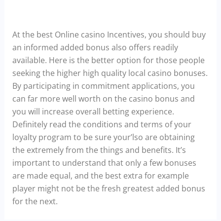
At the best Online casino Incentives, you should buy
an informed added bonus also offers readily
available. Here is the better option for those people
seeking the higher high quality local casino bonuses.
By participating in commitment applications, you
can far more well worth on the casino bonus and
you will increase overall betting experience.
Definitely read the conditions and terms of your
loyalty program to be sure your’lso are obtaining
the extremely from the things and benefits. It’s
important to understand that only a few bonuses
are made equal, and the best extra for example
player might not be the fresh greatest added bonus
for the next.