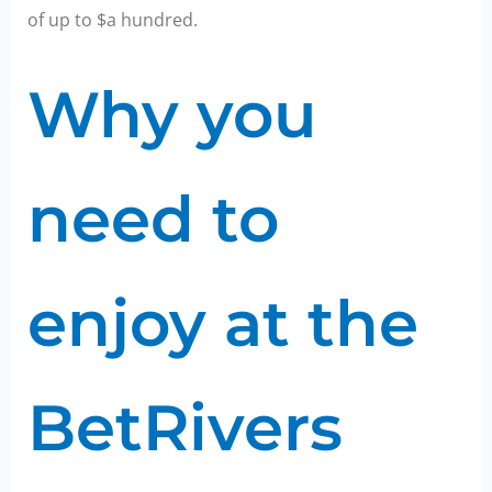
of up to $a hundred.
Why you
need to
enjoy at the
BetRivers