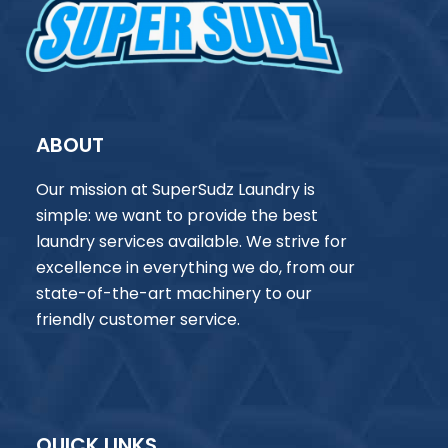
ABOUT
Our mission at SuperSudz Laundry is
simple: we want to provide the best
laundry services available. We strive for
excellence in everything we do, from our
state-of-the-art machinery to our
friendly customer service.
QUICK LINKS