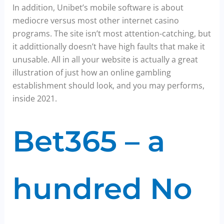
In addition, Unibet’s mobile software is about
mediocre versus most other internet casino
programs. The site isn’t most attention-catching, but
it addittionally doesn’t have high faults that make it
unusable. All in all your website is actually a great
illustration of just how an online gambling
establishment should look, and you may performs,
inside 2021.
Bet365 – a
hundred No