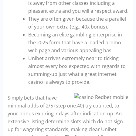
is away from other classes including a
pleasant extra and you will a respect award.
They are often given because the a parallel
of your own extra (e.g., 40x bonus).
Becoming an elite gambling enterprise in
the 2025 form that have a loaded promo
web page and various appealing has.
Unibet arrives extremely near to ticking
almost every box expected with regards to
summing-up just what a great internet
casino is always to provide.
Simply bets that have
minimal odds of 2/5 (step one.40) try counted, to
your bonus expiring 7 days after indication-up. An
extensive listing determine slots which do not sign
up for wagering standards, making clear Unibet