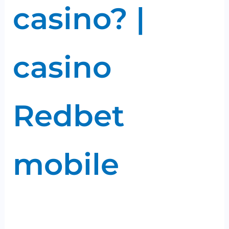
casino?
|
casino
Redbet
mobile