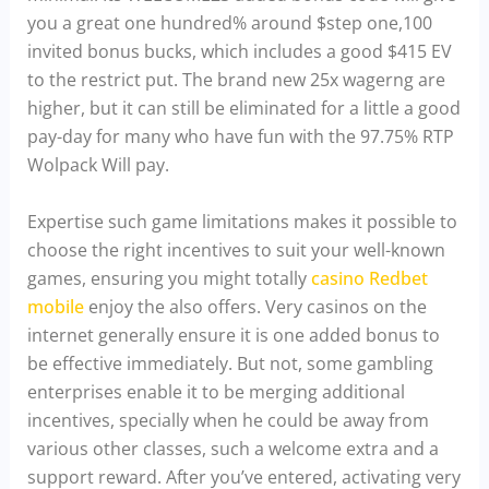
you a great one hundred% around $step one,100
invited bonus bucks, which includes a good $415 EV
to the restrict put. The brand new 25x wagerng are
higher, but it can still be eliminated for a little a good
pay-day for many who have fun with the 97.75% RTP
Wolpack Will pay.
Expertise such game limitations makes it possible to
choose the right incentives to suit your well-known
games, ensuring you might totally
casino Redbet
mobile
enjoy the also offers. Very casinos on the
internet generally ensure it is one added bonus to
be effective immediately. But not, some gambling
enterprises enable it to be merging additional
incentives, specially when he could be away from
various other classes, such a welcome extra and a
support reward. After you’ve entered, activating very