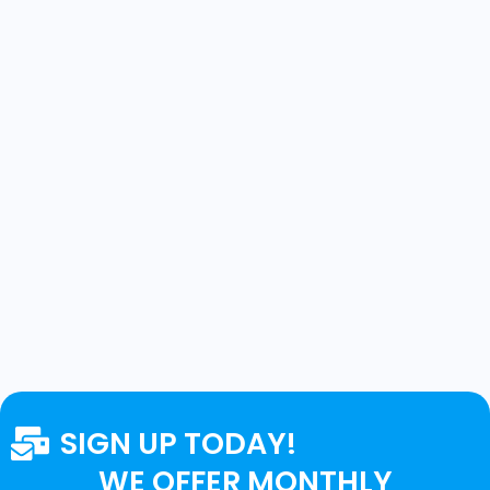
SIGN UP TODAY!
WE OFFER MONTHLY