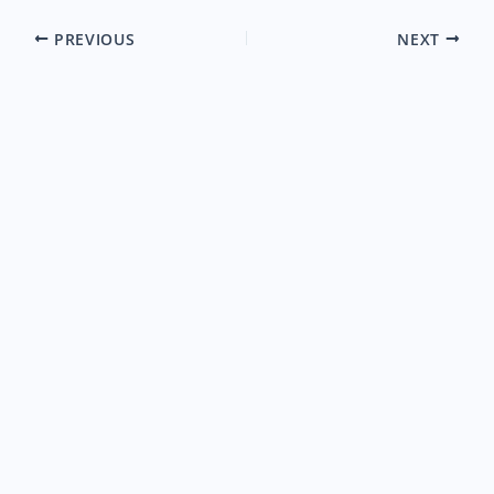
PREVIOUS
NEXT