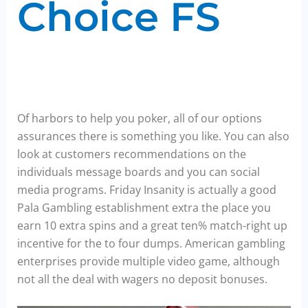
Choice FS
Of harbors to help you poker, all of our options
assurances there is something you like. You can also
look at customers recommendations on the
individuals message boards and you can social
media programs. Friday Insanity is actually a good
Pala Gambling establishment extra the place you
earn 10 extra spins and a great ten% match-right up
incentive for the to four dumps. American gambling
enterprises provide multiple video game, although
not all the deal with wagers no deposit bonuses.