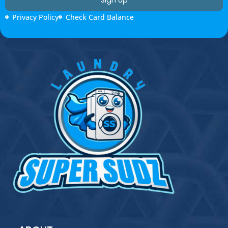
Privacy Policy
Check Card Balance