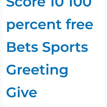
Score 10 100
percent free
Bets Sports
Greeting
Give