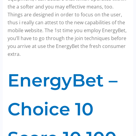
the a softer and you may effective means, too.
Things are designed in order to focus on the user,
thus i really can attest to the new capabilities of the
mobile website. The 1st time you employ EnergyBet,
you’ll have to go through the join techniques before
you arrive at use the EnergyBet the fresh consumer
extra.
EnergyBet –
Choice 10