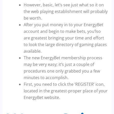
However, basic, let’s see just what so it on
the web playing establishment will probably
be worth.
After you put money in to your EnergyBet
account and begin to make bets, you’lso
are greatest bringing your time and effort
to look the large directory of gaming places
available.
The new EnergyBet membership process
may be very easy; it’s just a couple of
procedures one only grabbed you a few
minutes to accomplish.
First, you need to click the ‘REGISTER’ icon,
located in the greatest-proper place of your
EnergyBet website.