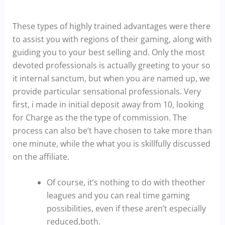
These types of highly trained advantages were there
to assist you with regions of their gaming, along with
guiding you to your best selling and. Only the most
devoted professionals is actually greeting to your so
it internal sanctum, but when you are named up, we
provide particular sensational professionals. Very
first, i made in initial deposit away from 10, looking
for Charge as the the type of commission. The
process can also be’t have chosen to take more than
one minute, while the what you is skillfully discussed
on the affiliate.
Of course, it’s nothing to do with theother
leagues and you can real time gaming
possibilities, even if these aren’t especially
reduced,both.