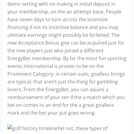
demo setting with no making in initial deposit in
your membership, on the an attempt base. People
have seven days to turn across the incentive
financing if not its incentive balance and you may
ultimate earnings might possibly be forfeited. The
new Acceptance Bonus give can be acquired just for
the new players just who joined a different
EnergyBet membership. By far the most fun sporting
events international is proven to be on the
Prominent Category, in certain suits, goalless brings
are typical, that aren’t just the thing for gambling
lovers. From the EnergyBet, you can aquire a
reimbursement of your ten if the a match which you
bet on comes to an end for the a great goalless
mark and the bet your put goes wrong.
Yet not, these types of