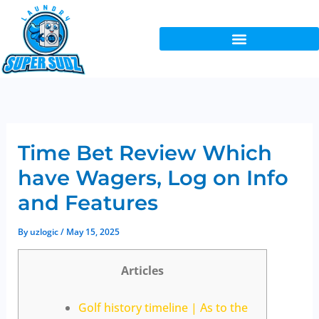
Skip
to
content
Time Bet Review Which
have Wagers, Log on Info
and Features
By
uzlogic
/
May 15, 2025
Articles
Golf history timeline | As to the