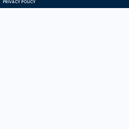
PRIVACY POLICY