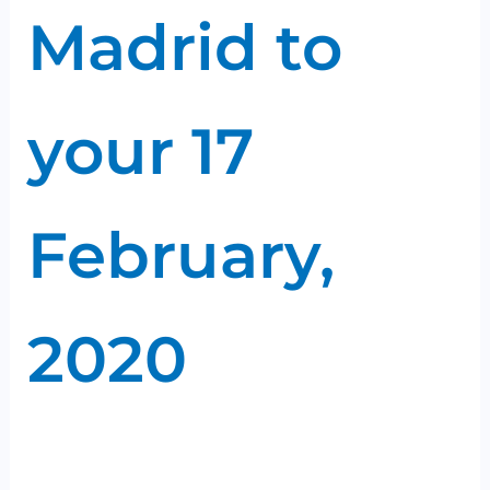
Madrid to
your 17
February,
2020