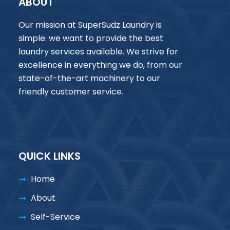
ABOUT
Our mission at SuperSudz Laundry is
simple: we want to provide the best
laundry services available. We strive for
excellence in everything we do, from our
state-of-the-art machinery to our
friendly customer service.
QUICK LINKS
Home
About
Self-Service