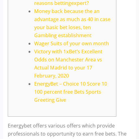
reasons bettingexpert?
Money back because the an
advantage as much as 40 in case
your basic bet loses, ten
Gambling establishment
Wager Suits of your own month
Victory with 1xBet’s Excellent
Odds on Manchester Area vs
Actual Madrid to your 17
February, 2020
EnergyBet – Choice 10 Score 10
100 percent free Bets Sports
Greeting Give
Energybet offers various offers which provide
professionals to opportunity to earn free bets. The