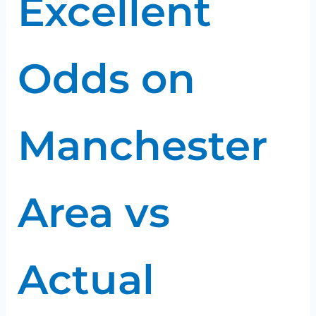
Excellent
Odds on
Manchester
Area vs
Actual