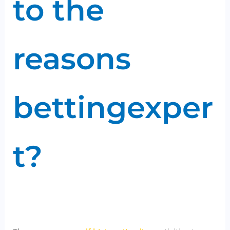
to the
reasons
bettingexper
t?