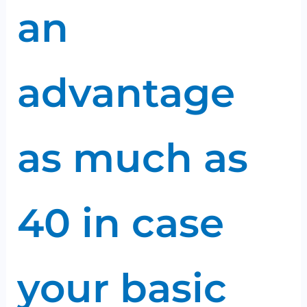
an
advantage
as much as
40 in case
your basic