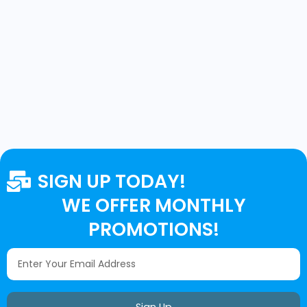
SIGN UP TODAY!
WE OFFER MONTHLY
PROMOTIONS!
Sign Up