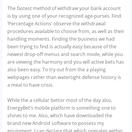
The fastest method of withdraw your bank account
is by using one of your recognized age-purses. Find
‘Percentage Actions’ observe the withdrawal
procedures available to choose from, as well as their
handling moments. Finding the business we had
been trying to find is actually easy because of the
newest drop-off menus and search mode, while you
are viewing the harmony and you will active bets has
also been easy. To try out from the a playing
webpages rather than watertight defense history is
a meal to have crisis.
While the a cellular bettor most of the day also,
EnergyBet’s mobile platform is something one to
shines to me. Also, which have downloaded the
brand new Android software to possess my
equipment, I can declare that which operates within