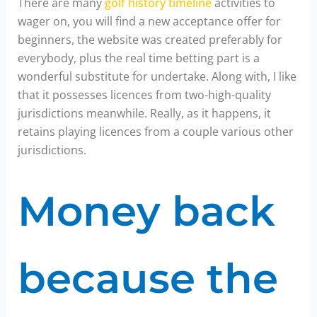
There are many
golf history timeline
activities to
wager on, you will find a new acceptance offer for
beginners, the website was created preferably for
everybody, plus the real time betting part is a
wonderful substitute for undertake. Along with, I like
that it possesses licences from two-high-quality
jurisdictions meanwhile. Really, as it happens, it
retains playing licences from a couple various other
jurisdictions.
Money back
because the