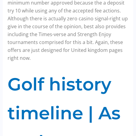
minimum number approved because the a deposit
try 10 while using any of the accepted fee actions.
Although there is actually zero casino signal-right up
give in the course of the opinion, best also provides
including the Times-verse and Strength Enjoy
tournaments comprised for this a bit.
Again, these
offers are just designed for United kingdom pages
right now.
Golf history
timeline | As