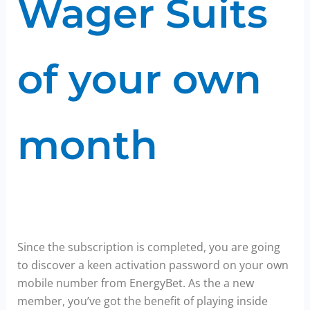
Wager Suits
of your own
month
Since the subscription is completed, you are going
to discover a keen activation password on your own
mobile number from EnergyBet. As the a new
member, you’ve got the benefit of playing inside