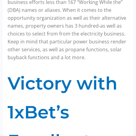
business efforts less than 167 “Working While the”
(DBA) names or aliases. When it comes to the
opportunity organization as well as their alternative
names, property owners has 3 hundred-as well as
choices to select from from the electricity business.
Keep in mind that particular power business render
other services, as well as propane functions, solar
buyback functions and a lot more.
Victory with
1xBet’s