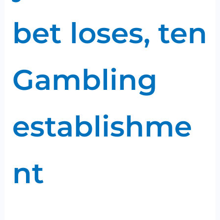
bet loses, ten
Gambling
establishme
nt