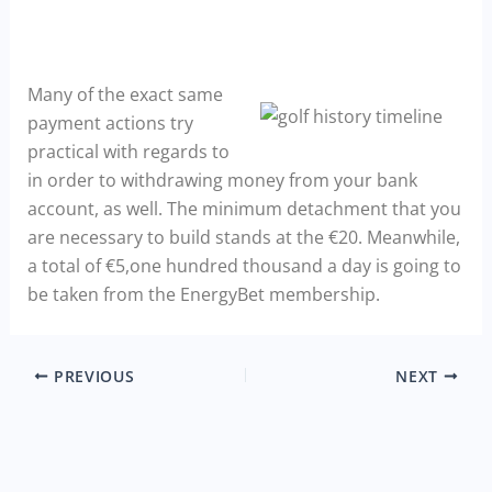
Many of the exact same
payment actions try
practical with regards to
in order to withdrawing money from your bank
account, as well. The minimum detachment that you
are necessary to build stands at the €20. Meanwhile,
a total of €5,one hundred thousand a day is going to
be taken from the EnergyBet membership.
PREVIOUS
NEXT