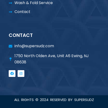
Wash & Fold Service
Contact
CONTACT
info@supersudz.com
1750 North Olden Ave, Unit A6 Ewing, NJ
08638
F
I
a
n
c
s
e
t
b
a
o
g
o
r
k
a
m
ALL RIGHTS © 2024 RESERVED BY SUPERSUDZ